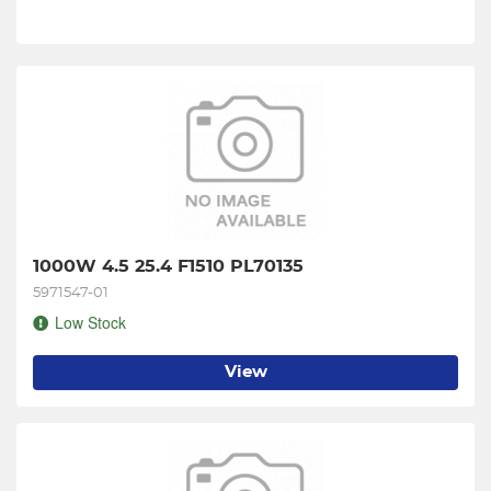
1000W 4.5 25.4 F1510 PL70135
5971547-01
Low Stock
View