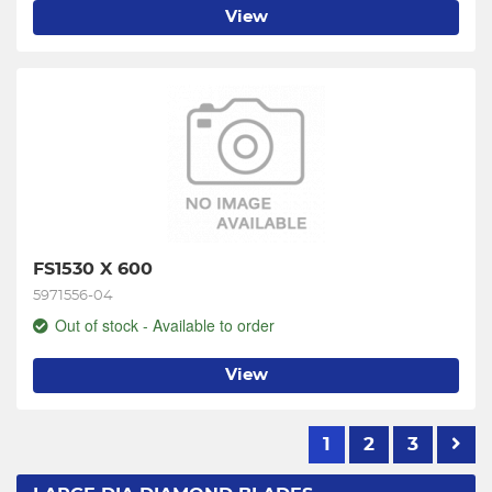
View
FS1530 X 600
5971556-04
Out of stock - Available to order
View
1
2
3