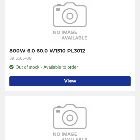
800W 6.0 60.0 W1510 PL3012
5913565-08
Out of stock - Available to order
View