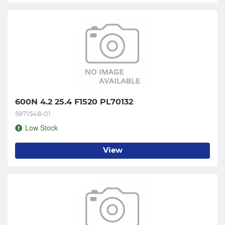
600N 4.2 25.4 F1520 PL70132
5971548-01
Low Stock
View