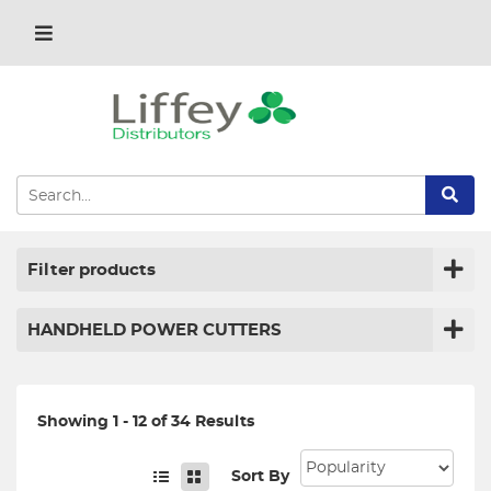
Filter products
HANDHELD POWER CUTTERS
Showing 1 - 12 of 34 Results
Sort By