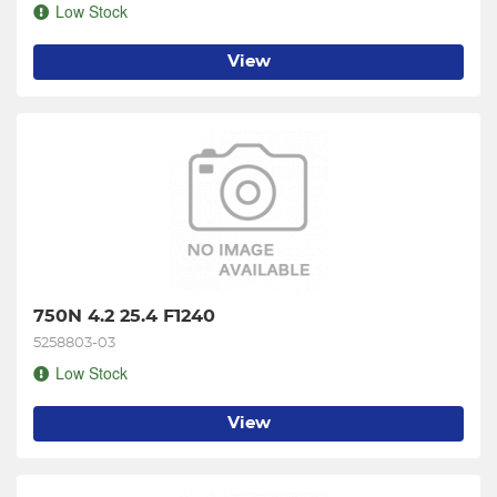
Low Stock
View
750N 4.2 25.4 F1240
5258803-03
Low Stock
View