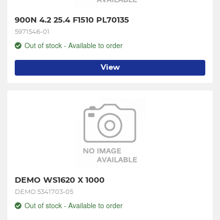
900N 4.2 25.4 F1510 PL70135
5971546-01
Out of stock - Available to order
View
DEMO WS1620 X 1000
DEMO 5341703-05
Out of stock - Available to order