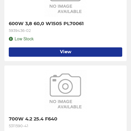
600W 3,8 60,0 W1505 PL70061
5939436-02
Low Stock
View
700W 4.2 25.4 F640
5311590-41