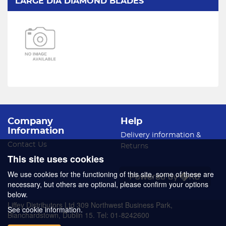
LARGE DIA DIAMOND BLADES
Company
Help
Information
Delivery information &
Contact Us
Returns
This site uses cookies
We use cookies for the functioning of this site, some of these are
necessary, but others are optional, please confirm your options
below.
Liffey Distributors Ltd 309 Northwest Business Park,
See cookie information.
Blanchardstown, Dublin 15. Tel: 01-8242600