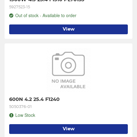
5927523-15
Out of stock - Available to order
View
600N 4.2 25.4 F1240
5050376-01
Low Stock
View