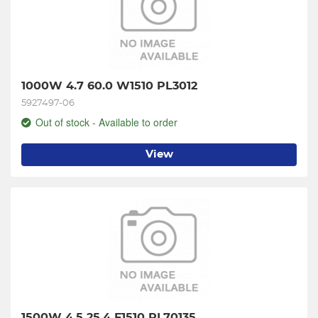
1000W 4.7 60.0 W1510 PL3012
5927497-06
Out of stock - Available to order
View
1500W 4.5 25.4 F1510 PL70135