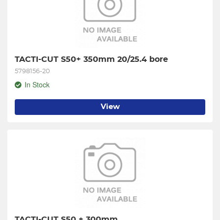
TACTI-CUT S50+ 350mm 20/25.4 bore
5798156-20
In Stock
View
TACTI-CUT S50 + 300mm