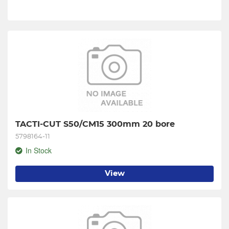
TACTI-CUT S50/CM15 300mm 20 bore
5798164-11
In Stock
View