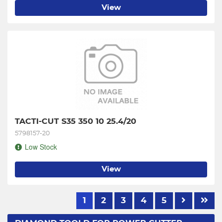
View
TACTI-CUT S35 350 10 25.4/20
5798157-20
Low Stock
View
1
2
3
4
5