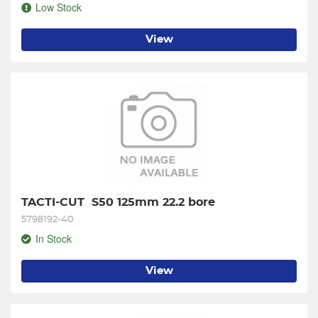
Low Stock
View
TACTI-CUT  S50 125mm 22.2 bore
5798192-40
In Stock
View