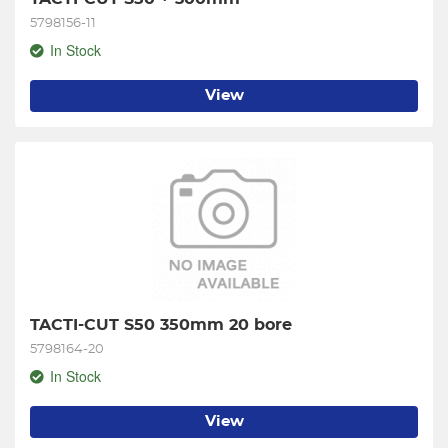
5798156-11
In Stock
View
TACTI-CUT S50 350mm 20 bore
5798164-20
In Stock
View