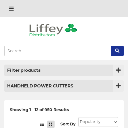
Filter products
HANDHELD POWER CUTTERS
Showing 1 - 12 of 950 Results
Sort By