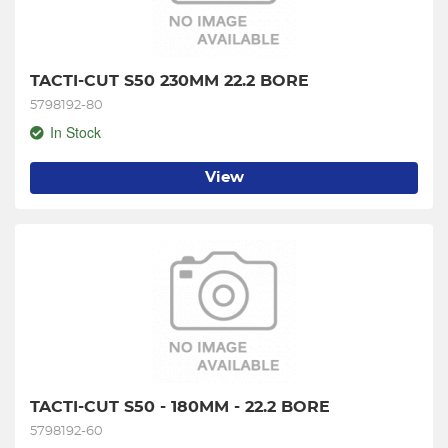
TACTI-CUT S50 230MM 22.2 BORE
5798192-80
In Stock
View
TACTI-CUT S50 - 180MM - 22.2 BORE
5798192-60