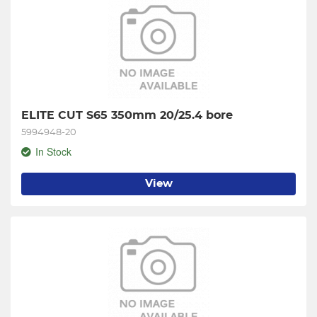
ELITE CUT S65 350mm 20/25.4 bore
5994948-20
In Stock
View