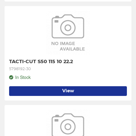
TACTI-CUT S50 115 10 22.2
5798192-30
In Stock
View