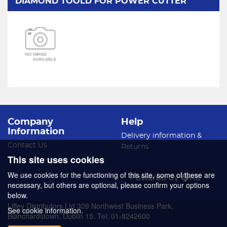
DIAMOND TOOLD FOR POWER CUTTER
Company
Help
Information
Delivery information &
Contact Us
Returns
This site uses cookies
We use cookies for the functioning of this site, some of these are
necessary, but others are optional, please confirm your options
below.
Liffey Distributors Ltd 309 Northwest Business Park,
See cookie information.
Blanchardstown, Dublin 15. Tel: 01-8242600