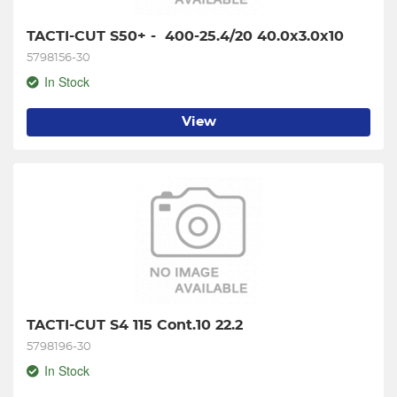
TACTI-CUT S50+ -  400-25.4/20 40.0x3.0x10
5798156-30
In Stock
View
TACTI-CUT S4 115 Cont.10 22.2
5798196-30
In Stock