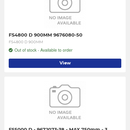
FS4800 D 900MM 9676080-50
FS4800 D 900MM
Out of stock - Available to order
View
FS5000 D - 9672073-38 - MAX 750mm - 3 