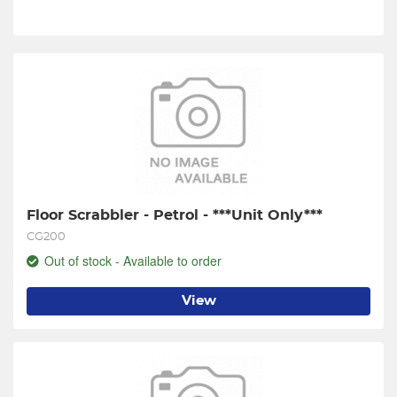
Floor Scrabbler - Petrol - ***Unit Only***
CG200
Out of stock - Available to order
View