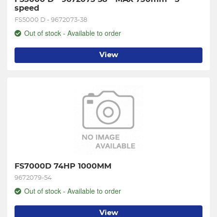
speed
FS5000 D - 9672073-38
Out of stock - Available to order
View
FS7000D 74HP 1000MM
9672079-54
Out of stock - Available to order
View