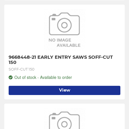
9668448-21 EARLY ENTRY SAWS SOFF-CUT 
150
SOFF-CUT 150
Out of stock - Available to order
View