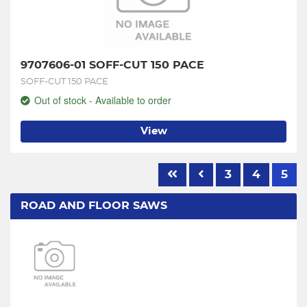
9707606-01 SOFF-CUT 150 PACE
SOFF-CUT 150 PACE
Out of stock - Available to order
View
3
4
5
ROAD AND FLOOR SAWS