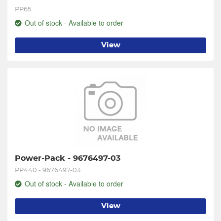
PP65
Out of stock - Available to order
View
Power-Pack - 9676497-03
PP440 - 9676497-03
Out of stock - Available to order
View