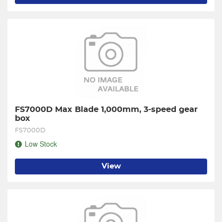
FS7000D Max Blade 1,000mm, 3-speed gear 
box
FS7000D
Low Stock
View