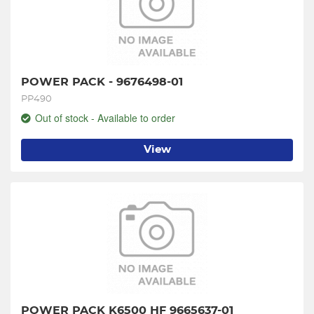
POWER PACK - 9676498-01
PP490
Out of stock - Available to order
View
POWER PACK K6500 HF 9665637-01