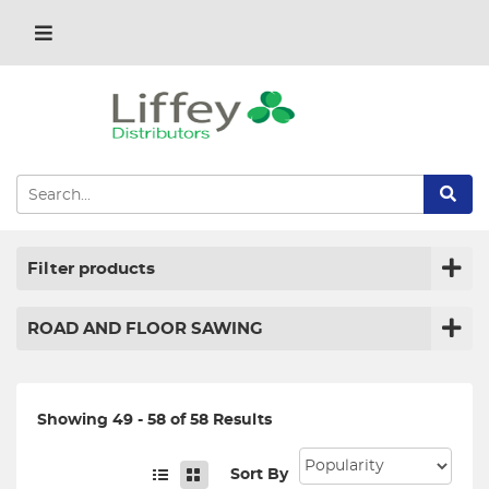
Filter products
ROAD AND FLOOR SAWING
Showing 49 - 58 of 58 Results
Sort By