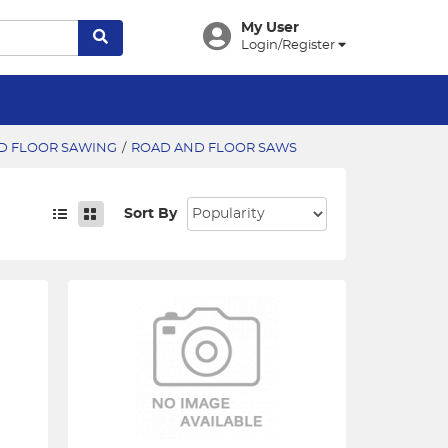
My User
Login/Register
D FLOOR SAWING
/
ROAD AND FLOOR SAWS
Sort By