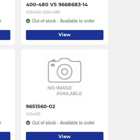
400-480 V5 9668683-14
WS440 400-480
r
Out of stock - Available to order
View
9651560-02
WS463
r
Out of stock - Available to order
View