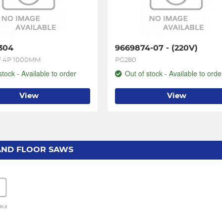
304
9669874-07 - (220V)
 4P 1000MM
PG280
stock - Available to order
Out of stock - Available to orde
View
View
AND FLOOR SAWS