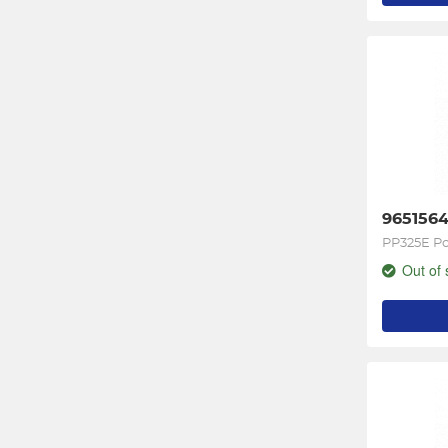
965156
PP325E Po
Out of 