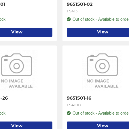
01
9651501-02
FS413
ock
Out of stock - Available to orde
View
View
-26
9651501-16
FS410D
ock
Out of stock - Available to orde
View
View