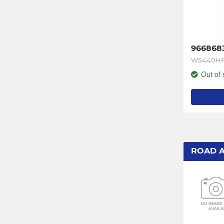
966868
WS440HF
Out of 
ROAD 