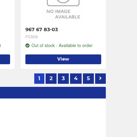
967 67 83-03
FS309
r
Out of stock - Available to order
View
1
2
3
4
5