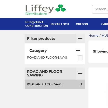
HUSQVARNA
MCCULLOCH
OREGON
GAR
CONSTRUCTION
Home
/
HU
Filter products
Category
Showing 
ROAD AND FLOOR SAWS
ROAD AND FLOOR
SAWING
ROAD AND FLOOR SAWS