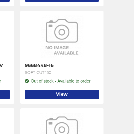
 V
9668448-16
SOFT-CUT 150
r
Out of stock - Available to order
View