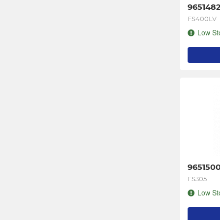
9651482
FS400LV
Low St
9651500
FS305
Low St