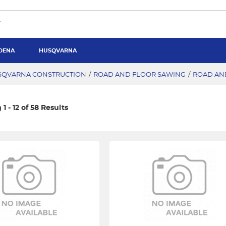
DENA
HUSQVARNA
SQVARNA CONSTRUCTION
/
ROAD AND FLOOR SAWING
/
ROAD AN
1 - 12 of 58 Results