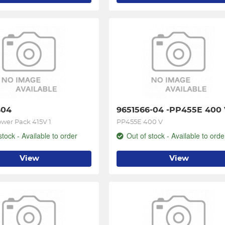
404
9651566-04 -PP455E 400
wer Pack 415V 1
PP455E 400 V
stock - Available to order
Out of stock - Available to orde
View
View