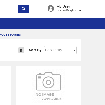
My User
Login/Register
CCESSORIES
Sort By