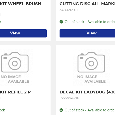
KIT WHEEL BRUSH 
CUTTING DISC ALL MARK
5480212-01
1
k
Out of stock - Available to orde
View
View
IT REFILL 2 P
DECAL KIT LADYBUG (43
1
5992924-06
ock
Out of stock - Available to orde