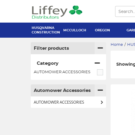
HUSQVARNA
MCCULLOCH
OREGON
GAR
CONSTRUCTION
Home
/
HU
Filter products
Category
Showing 
AUTOMOWER ACCESSORIES
Automower Accessories
AUTOMOWER ACCESSORIES