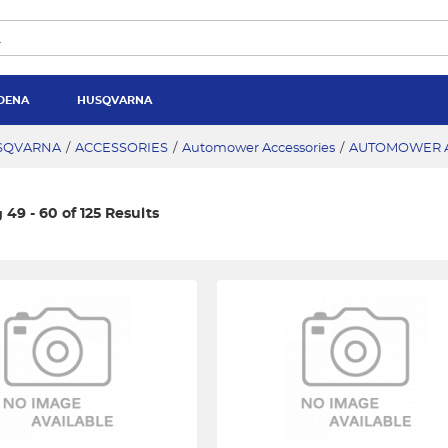
DENA
HUSQVARNA
SQVARNA
/
ACCESSORIES
/
Automower Accessories
/
AUTOMOWER A
49 - 60 of 125 Results