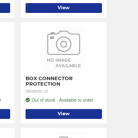
View
BOX CONNECTOR 
PROTECTION
5908550-01
r
Out of stock - Available to order
View