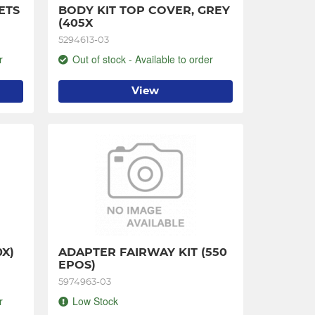
ETS
BODY KIT TOP COVER, GREY 
(405X
5294613-03
r
Out of stock - Available to order
View
0X)
ADAPTER FAIRWAY KIT (550 
EPOS)
5974963-03
r
Low Stock