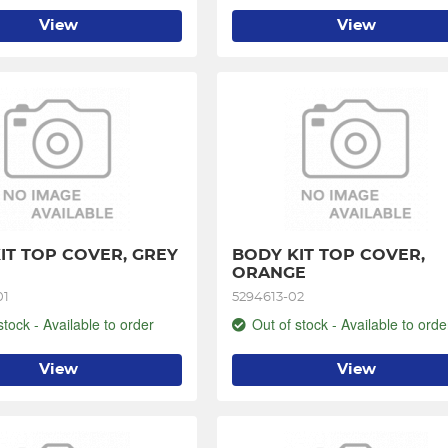
View
View
IT TOP COVER, GREY 
BODY KIT TOP COVER, 
ORANGE
01
5294613-02
stock - Available to order
Out of stock - Available to orde
View
View