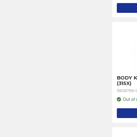
BODY K
(315X)
5908769-
Out of 