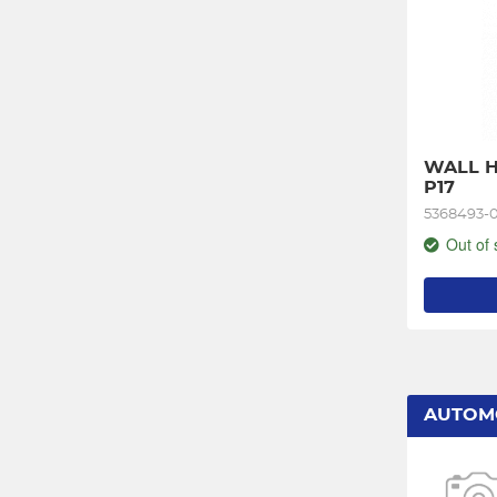
WALL H
P17
5368493-
Out of 
AUTOM