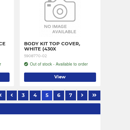
E 
BODY KIT TOP COVER, 
WHITE (430X
5908770-02
r
Out of stock - Available to order
View
3
4
5
6
7