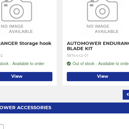
ANGER Storage hook 
AUTOMOWER ENDURANC
BLADE KIT
02
5974442-01
stock - Available to order
Out of stock - Available to orde
View
View
OWER ACCESSORIES