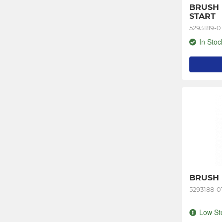
BRUSH 
START
5293189-0
In Stoc
BRUSH K
5293188-0
Low St